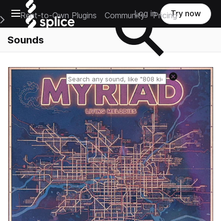
Open main navigation
Log in
Try now
Rent-to-Own Plugins
Community
Pricing
e Main Navigation Menu
Sounds
Reset search