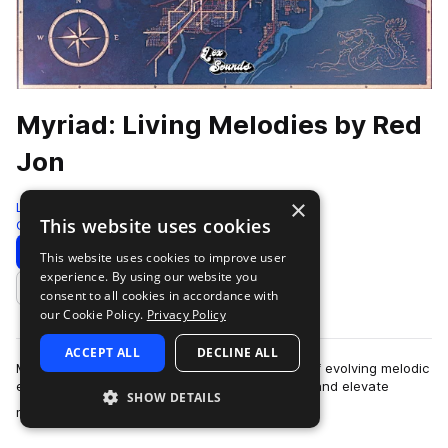
Myriad: Living Melodies by Red
Jon
×
LEX Sounds
This website uses cookies
Guitar
310 Samples
Download
Preview
This website uses cookies to improve user
experience. By using our website you
Add to likes
consent to all cookies in accordance with
our Cookie Policy.
Privacy Policy
ACCEPT ALL
DECLINE ALL
Myriad: Living Melodies is a curated collection of evolving melodic
elements designed to spark instant inspiration and elevate
SHOW DETAILS
more
modern productions. Ins…