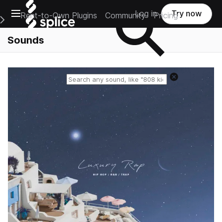
Open main navigation
Log in
Try now
Rent-to-Own Plugins
Community
Pricing
e Main Navigation Menu
Sounds
Reset search