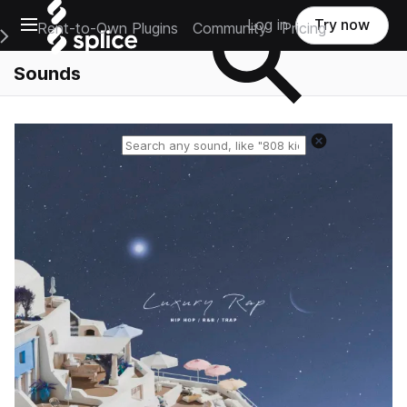
Open main navigation
Log in
Try now
Rent-to-Own Plugins
Community
Pricing
e Main Navigation Menu
Sounds
Reset search