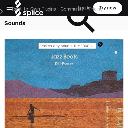
Open main navigation
Log in
Try now
Rent-to-Own Plugins
Community
Pricing
e Main Navigation Menu
Sounds
Reset search