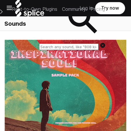
Open main navigation
Log in
Try now
Rent-to-Own Plugins
Community
Pricing
e Main Navigation Menu
Sounds
Reset search