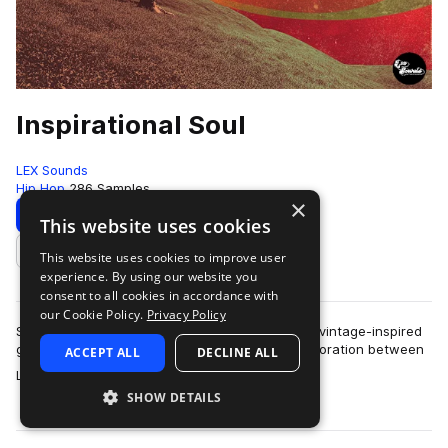
Inspirational Soul
LEX Sounds
Hip Hop
286 Samples
×
Download
Preview
This website uses cookies
This website uses cookies to improve user
Add to likes
experience. By using our website you
consent to all cookies in accordance with
our Cookie Policy.
Privacy Policy
Step into a world of warm, analog textures and vintage-inspired
grooves with Inspirational Soul, the latest collaboration between
ACCEPT ALL
DECLINE ALL
more
LEX Sounds and Cosh …
SHOW DETAILS