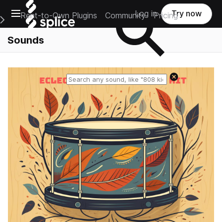
Open main navigation
Log in
Try now
Rent-to-Own Plugins
Community
Pricing
e Main Navigation Menu
Sounds
Reset search