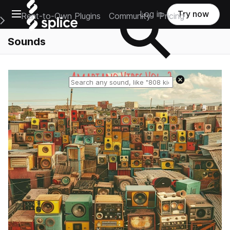
Open main navigation
Log in
Try now
Rent-to-Own Plugins
Community
Pricing
e Main Navigation Menu
Sounds
Reset search