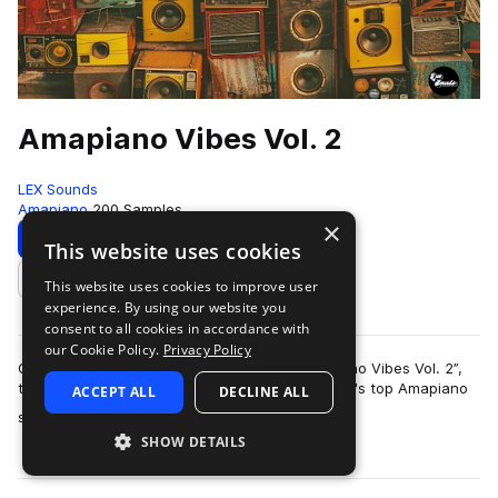
Amapiano Vibes Vol. 2
LEX Sounds
Amapiano
200 Samples
×
Download
Preview
This website uses cookies
This website uses cookies to improve user
Add to likes
experience. By using our website you
consent to all cookies in accordance with
our Cookie Policy.
Privacy Policy
Get ready to dominate the charts with “Amapiano Vibes Vol. 2”,
the highly anticipated follow-up to one of Splice's top Amapiano
ACCEPT ALL
DECLINE ALL
more
sample packs. Overflow…
SHOW DETAILS