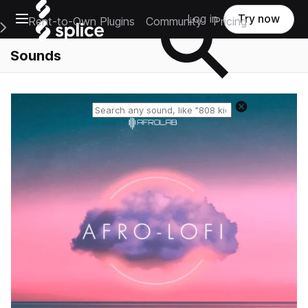
Open main navigation
Log in
Try now
Rent-to-Own Plugins
Community
Pricing
e Main Navigation Menu
Sounds
Reset search