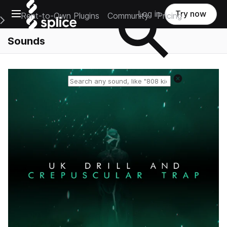
Open main navigation
Log in
Try now
Rent-to-Own Plugins
Community
Pricing
e Main Navigation Menu
Sounds
Reset search