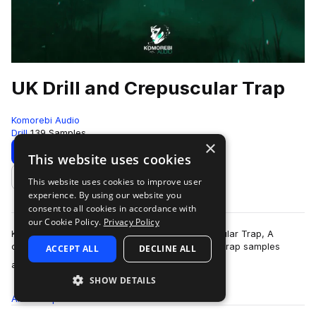
UK Drill and Crepuscular Trap
Komorebi Audio
Drill
139 Samples
×
Download
Preview
This website uses cookies
This website uses cookies to improve user
Add to likes
experience. By using our website you
consent to all cookies in accordance with
our Cookie Policy.
Privacy Policy
Komorebi Audio Presents - UK Drill and Crepuscular Trap, A
collection of hard hitting and melodic Drilll and Trap samples
ACCEPT ALL
DECLINE ALL
more
aimed to inspire your next U…
SHOW DETAILS
All
Samples
139