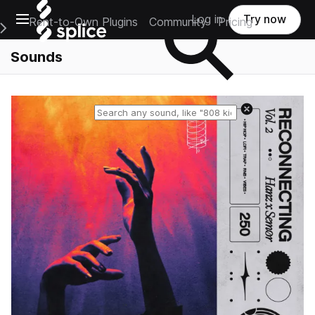
Open main navigation
Log in
Try now
Rent-to-Own Plugins
Community
Pricing
e Main Navigation Menu
Sounds
Reset search