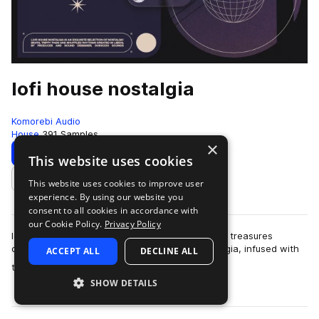
lofi house nostalgia
Komorebi Audio
House
391 Samples
×
Download
Preview
This website uses cookies
This website uses cookies to improve user
Add to likes
experience. By using our website you
consent to all cookies in accordance with
our Cookie Policy.
Privacy Policy
lofi house nostalgia is a deep collection of sonic treasures
designed to evoke the warm embrace of nostalgia, infused with
ACCEPT ALL
DECLINE ALL
more
the gritty charm of lofi ho…
SHOW DETAILS