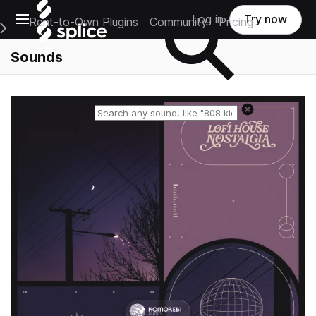
Open main navigation
Log in
Try now
Rent-to-Own Plugins
Community
Pricing
e Main Navigation Menu
Sounds
Reset search