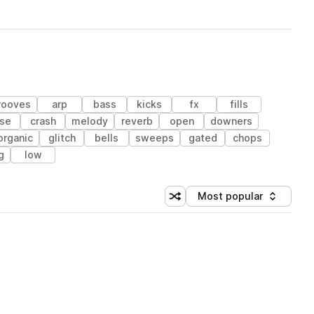
rooves
arp
bass
kicks
fx
fills
ise
crash
melody
reverb
open
downers
organic
glitch
bells
sweeps
gated
chops
g
low
Most popular
Shuffle random sorting
Sort by
 Library (1 credit)
 Library (1 credit)