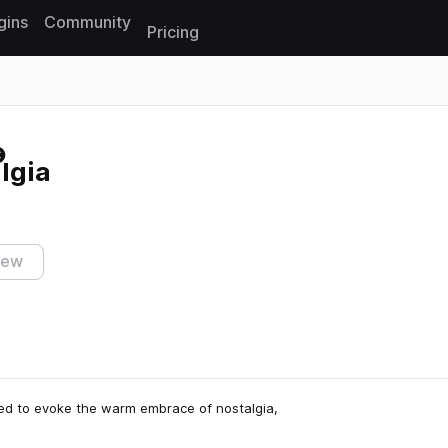
gins
Community
Pricing
Reset search
lgia
iew
gned to evoke the warm embrace of nostalgia,