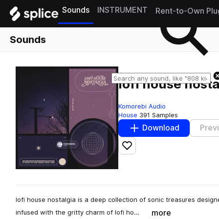
Sounds
INSTRUMENT
Rent-to-Own Plu
Sounds
lofi house nosta
Komorebi Audio
House
391 Samples
Download
Prev
Add to likes
lofi house nostalgia is a deep collection of sonic treasures desi
more
infused with the gritty charm of lofi ho…