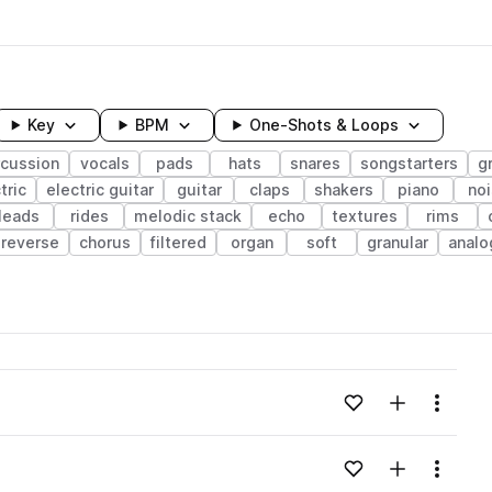
Key
BPM
One-Shots & Loops
rcussion
vocals
pads
hats
snares
songstarters
g
tric
electric guitar
guitar
claps
shakers
piano
no
leads
rides
melodic stack
echo
textures
rims
reverse
chorus
filtered
organ
soft
granular
analo
wavelength
Add to likes
Add to your
Menu
Loading content...
Add to likes
Add to your
Menu
Loading content...