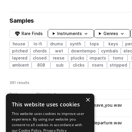
Samples
Rare Finds
Instruments
Genres
house
lo-fi
drums
synth
tops
keys
pe
pitched
chords
wet
downtempo
cymbals
elec
layered
closed
reese
plucks
impacts
toms
ambient
808
sub
clicks
risers
stripped
391 results
Actions
Pack
Filename
Play controls
Sort by
×
This website uses cookies
KMRBI_LHN_130_drum_loop_leave_you.wav
play
drums
house
grooves
This website uses cookies to improve user
Go to lofi house nostalgia pack
experience. By using our website you
KMRBI_LHN_100_drum_loop_departure.wav
play
consent to all cookies in accordance with
drums
downtempo
grooves
our Cookie Policy.
Privacy Policy