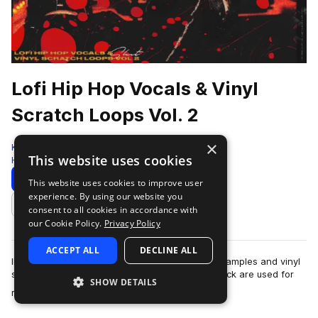
Lofi Hip Hop Vocals & Vinyl
Scratch Loops Vol. 2
×
Komorebi Audio
This website uses cookies
Hip Hop
144 Samples
Download
Preview
This website uses cookies to improve user
experience. By using our website you
Add to likes
consent to all cookies in accordance with
our Cookie Policy.
Privacy Policy
ACCEPT ALL
DECLINE ALL
IMPORTANT NOTICE: This pack contains vocal samples and vinyl
scratches only. All other sounds in the demo track are used for
SHOW DETAILS
more
reference purposes only.A…