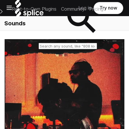
Open main navigation
Log in
Try now
Rent-to-Own Plugins
Community
Pricing
e Main Navigation Menu
Sounds
Reset search