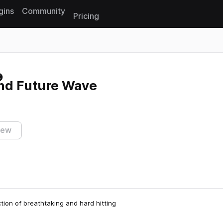
gins
Community
Pricing
Reset search
and Future Wave
iew
tion of breathtaking and hard hitting