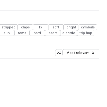
stripped
claps
fx
soft
bright
cymbals
sub
toms
hard
lasers
electric
trip hop
Most relevant
Shuffle random sorting
Sort by
 Library (1 credit)
 Library (1 credit)
 Library (1 credit)