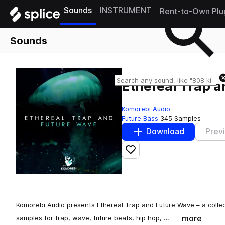
Sounds
INSTRUMENT
Rent-to-Own Plu
Sounds
Ethereal Trap 
Komorebi Audio
Future Bass
345 Samples
Download
Prev
Add to likes
Komorebi Audio presents Ethereal Trap and Future Wave – a collec
more
samples for trap, wave, future beats, hip hop, …