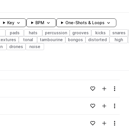
Key
BPM
One-Shots & Loops
pads
hats
percussion
grooves
kicks
snares
textures
tonal
tambourine
bongos
distorted
high
n
drones
noise
wavelength
Add to likes
Add to your
Menu
Loading content...
Add to likes
Add to your
Menu
Loading content...
Add to likes
Add to your
Menu
Loading content...