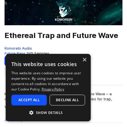
Ethereal Trap and Future Wave
Komorebi Audio
Future Bass
345 Samples
×
Download
Preview
This website uses cookies
This website uses cookies to improve user
Add to likes
experience. By using our website you
consent to all cookies in accordance with
our Cookie Policy.
Privacy Policy
Komorebi Audio presents Ethereal Trap and Future Wave – a
collection of breathtaking and hard hitting samples for trap,
ACCEPT ALL
DECLINE ALL
more
wave, future beats, hip hop, …
SHOW DETAILS
All
Samples
345