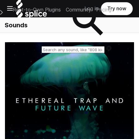
Open main navigation
Log in
Try now
Rent-to-Own Plugins
Community
Pricing
e Main Navigation Menu
Sounds
Reset search