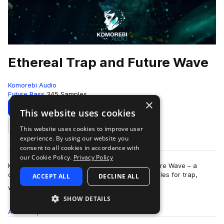
Ethereal Trap and Future Wave
Komorebi Audio
Future Bass
345 Samples
×
Download
Preview
This website uses cookies
This website uses cookies to improve user
Add to likes
experience. By using our website you
consent to all cookies in accordance with
our Cookie Policy.
Privacy Policy
Komorebi Audio presents Ethereal Trap and Future Wave – a
collection of breathtaking and hard hitting samples for trap,
ACCEPT ALL
DECLINE ALL
more
wave, future beats, hip hop, …
SHOW DETAILS
All
Samples
345