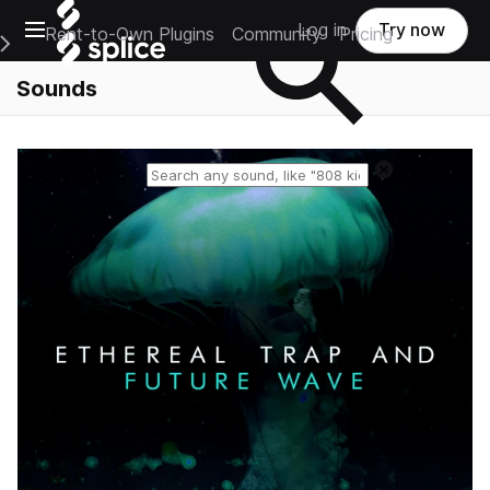
Open main navigation
Log in
Try now
Rent-to-Own Plugins
Community
Pricing
e Main Navigation Menu
Sounds
Reset search