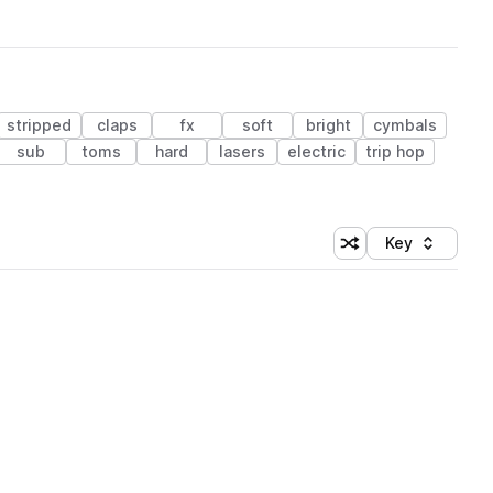
stripped
claps
fx
soft
bright
cymbals
sub
toms
hard
lasers
electric
trip hop
Key
Shuffle random sort
Sort by
 Library (1 credit)
 Library (1 credit)
 Library (1 credit)