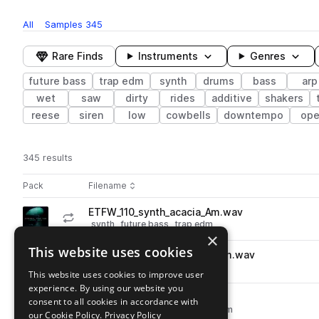
All
Samples
345
Rare Finds
Instruments
Genres
future bass
trap edm
synth
drums
bass
arp
wet
saw
dirty
rides
additive
shakers
reese
siren
low
cowbells
downtempo
ope
345 results
Actions
Pack
Filename
Play controls
Sort by
ETFW_110_synth_acacia_Am.wav
play
synth
future bass
trap edm
×
Go to Ethereal Trap and Future Wave pack
This website uses cookies
ETFW_110_synth_dungeon_Am.wav
play
synth
future bass
trap edm
This website uses cookies to improve user
Go to Ethereal Trap and Future Wave pack
experience. By using our website you
ETFW_110_arp_comb_Am.wav
consent to all cookies in accordance with
play
synth
arp
future bass
trap edm
our Cookie Policy.
Privacy Policy