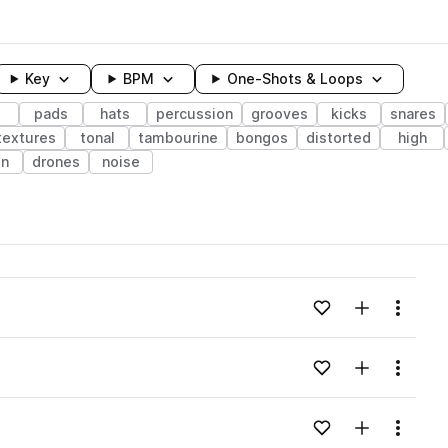
Key
BPM
One-Shots & Loops
pads
hats
percussion
grooves
kicks
snares
textures
tonal
tambourine
bongos
distorted
high
n
drones
noise
wavelength
Add to likes
Add to your
Menu
Loading content...
Add to likes
Add to your
Menu
Loading content...
Add to likes
Add to your
Menu
Loading content...