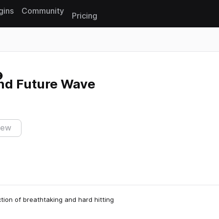
gins
Community
Pricing
Reset search
and Future Wave
iew
tion of breathtaking and hard hitting