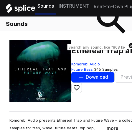
Sounds
INSTRUMENT
Rent-to-Own Plu
Sounds
Ethereal Trap 
Komorebi Audio
Future Bass
345 Samples
Download
Prev
Add to likes
Komorebi Audio presents Ethereal Trap and Future Wave – a collec
more
samples for trap, wave, future beats, hip hop, …