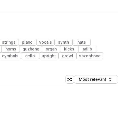
strings
piano
vocals
synth
hats
horns
guzheng
organ
kicks
adlib
cymbals
cello
upright
growl
saxophone
Most relevant
Shuffle random sorting
Sort by
 Library (1 credit)
 Library (1 credit)