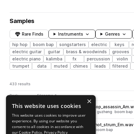
Samples
Rare Finds
Instruments
Genres
hip hop
boom bap
songstarters
electric
keys
electric guitar
guitar
brass & woodwinds
grooves
electric piano
kalimba
fx
percussion
violin
trumpet
data
muted
chimes
leads
filtered
433 results
Actions
Pack
Filename
Play controls
Sort by
×
This website uses cookies
KMRBI_GHHS_75_guzheng_loop_assassin_Am.w
play
hip hop
melody
strings
zither
guzheng
boom bap
This website uses cookies to improve user
Go to Grimy Hip Hop Samples pack
experience. By using our website you
KMRBI_GHHS_celeste_one_shot_strum_Em.wav
play
consent to all cookies in accordance with
hip hop
chords
keys
celesta
boom bap
our Cookie Policy.
Privacy Policy