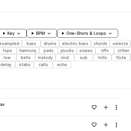
Key
BPM
One-Shots & Loops
resampled
bass
drums
electric bass
chords
celesta
tops
harmony
pads
plucks
snares
riffs
zither
low
bells
melody
mid
sub
trills
flute
delay
stabs
calls
echo
wavelength
av
Add to likes
Add to your
Menu
Loading content...
Add to likes
Add to your
Menu
Loading content...