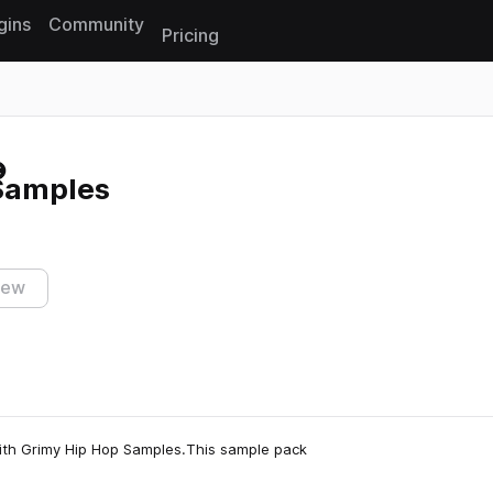
gins
Community
Pricing
Reset search
Samples
iew
ith Grimy Hip Hop Samples.This sample pack