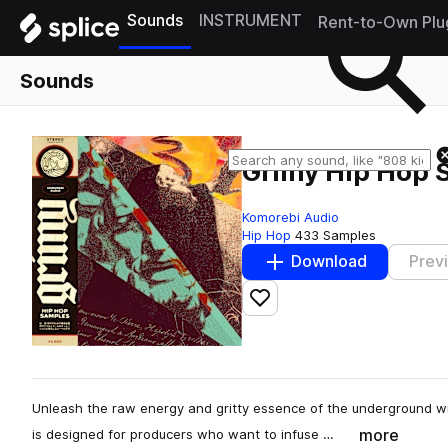
Sounds
INSTRUMENT
Rent-to-Own Plu
Sounds
Grimy Hip Hop 
Komorebi Audio
Hip Hop
433 Samples
Download
Prev
Add to likes
Unleash the raw energy and gritty essence of the underground w
more
is designed for producers who want to infuse …