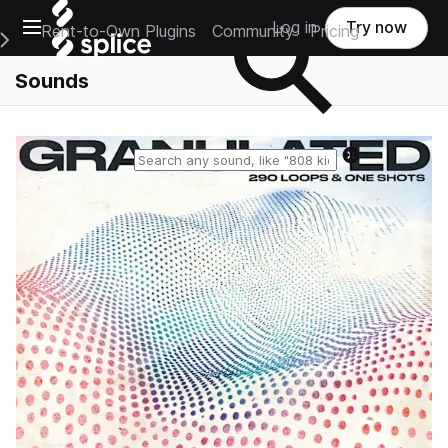
Open main navigation
Log in
Try now
Rent-to-Own Plugins
Community
Pricing
e Main Navigation Menu
Sounds
Reset search