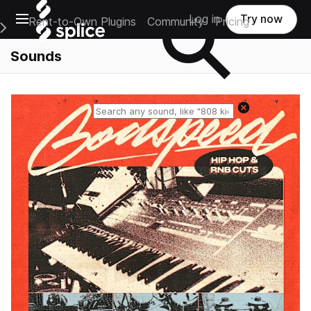
Open main navigation
Log in
Try now
Rent-to-Own Plugins
Community
Pricing
e Main Navigation Menu
Sounds
Reset search