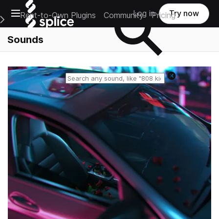
Open main navigation
Log in
Try now
Rent-to-Own Plugins
Community
Pricing
e Main Navigation Menu
Sounds
Reset search