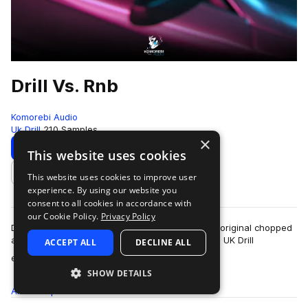
Drill Vs. Rnb
Komorebi Audio
Uk Drill
210 Samples
×
Download
Preview
This website uses cookies
This website uses cookies to improve user
Add to likes
experience. By using our website you
consent to all cookies in accordance with
our Cookie Policy.
Privacy Policy
Drill vs Rnb is a hybrid sample pack showcasing original chopped
and sampled Rnb stacks mixed with hard-hitting UK Drill
ACCEPT ALL
DECLINE ALL
more
elements.Inside this pack you…
SHOW DETAILS
All
Samples
210