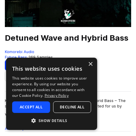
Detuned Wave and Hybrid Bass
Komorebi Audio
Future Bass
269 Samples
×
Download
Preview
This website uses cookies
This website uses cookies to improve user
Add to likes
experience. By using our website you
consent to all cookies in accordance with
our Cookie Policy.
Privacy Policy
Komorebi Audio presents Detuned Wave and Hybrid Bass – The
second sample pack expertly designed and curated for us by
ACCEPT ALL
DECLINE ALL
more
world renowned wave/trap produce…
SHOW DETAILS
All
Samples
269