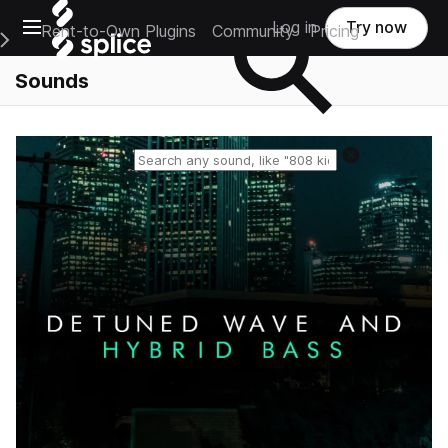
Open main navigation
Log in
Try now
Rent-to-Own Plugins
Community
Pricing
e Main Navigation Menu
Sounds
Reset search