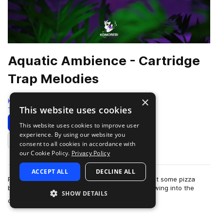
Aquatic Ambience - Cartridge
Trap Melodies
×
Komorebi Audio
This website uses cookies
Trap
201 Samples
Download
Preview
This website uses cookies to improve user
experience. By using our website you
Add to likes
consent to all cookies in accordance with
our Cookie Policy.
Privacy Policy
ACCEPT ALL
DECLINE ALL
Picture this, it’s Christmas Eve 1994, mom just put some pizza
bagels in the oven and your cousin Davey is blowing into the
SHOW DETAILS
more
cartridge of his new game …