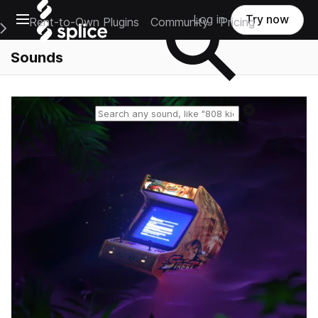
Open main navigation
Log in
Try now
Rent-to-Own Plugins
Community
Pricing
e Main Navigation Menu
Sounds
Reset search