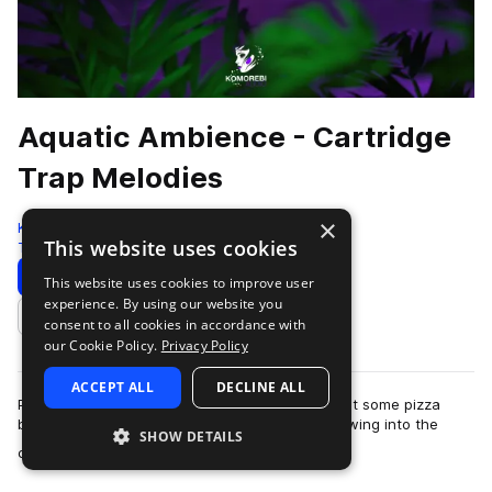
Aquatic Ambience - Cartridge
Trap Melodies
×
Komorebi Audio
This website uses cookies
Trap
201 Samples
Download
Preview
This website uses cookies to improve user
experience. By using our website you
Add to likes
consent to all cookies in accordance with
our Cookie Policy.
Privacy Policy
ACCEPT ALL
DECLINE ALL
Picture this, it’s Christmas Eve 1994, mom just put some pizza
bagels in the oven and your cousin Davey is blowing into the
SHOW DETAILS
more
cartridge of his new game …