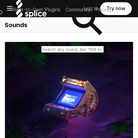
Open main navigation
Log in
Try now
Rent-to-Own Plugins
Community
Pricing
e Main Navigation Menu
Sounds
Reset search