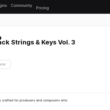
gins
Community
Pricing
Reset search
k Strings & Keys Vol. 3
iew
ck crafted for producers and composers who