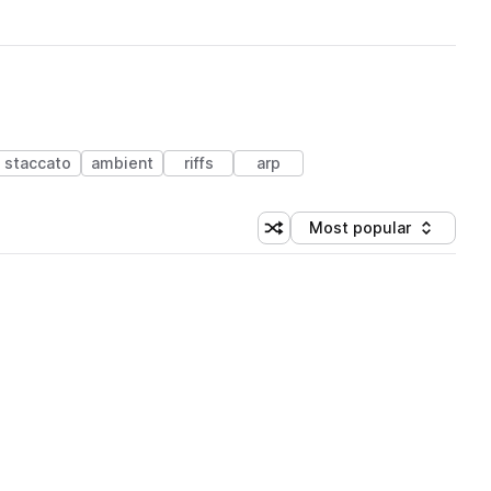
staccato
ambient
riffs
arp
Most popular
Shuffle random sorting
Sort by
 Library (1 credit)
 Library (1 credit)
 Library (1 credit)