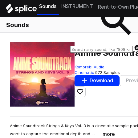
Sounds
INSTRUMENT
Rent-to-Own Plu
Sounds
Anime Soundtrac
Komorebi Audio
Cinematic
972 Samples
Download
Prev
Add to likes
Anime Soundtrack Strings & Keys Vol. 3 is a cinematic sample pa
more
want to capture the emotional depth and …