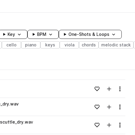
Key
BPM
One-Shots & Loops
cello
piano
keys
viola
chords
melodic stack
wavelength
Add to likes
Add to your
Menu
Loading content...
e_dry.wav
Add to likes
Add to your
Menu
Loading content...
scuttle_dry.wav
Add to likes
Add to your
Menu
Loading content...