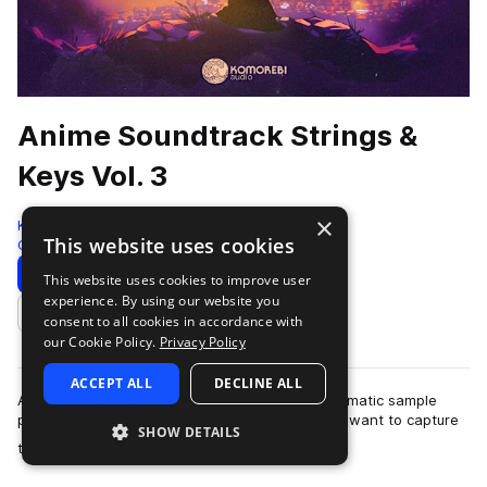
Anime Soundtrack Strings &
Keys Vol. 3
×
Komorebi Audio
This website uses cookies
Cinematic
972 Samples
Download
Preview
This website uses cookies to improve user
experience. By using our website you
Add to likes
consent to all cookies in accordance with
our Cookie Policy.
Privacy Policy
ACCEPT ALL
DECLINE ALL
Anime Soundtrack Strings & Keys Vol. 3 is a cinematic sample
pack crafted for producers and composers who want to capture
SHOW DETAILS
more
the emotional depth and …