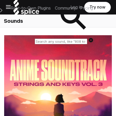
Open main navigation
Log in
Try now
Rent-to-Own Plugins
Community
Pricing
e Main Navigation Menu
Sounds
Reset search