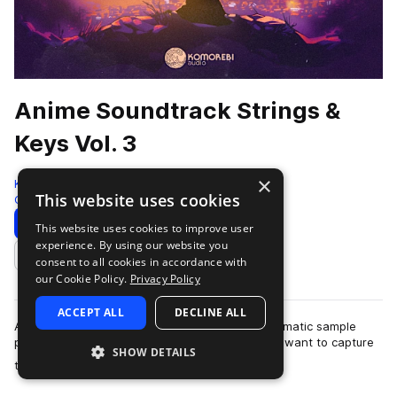
Anime Soundtrack Strings &
Keys Vol. 3
×
Komorebi Audio
This website uses cookies
Cinematic
972 Samples
Download
Preview
This website uses cookies to improve user
experience. By using our website you
Add to likes
consent to all cookies in accordance with
our Cookie Policy.
Privacy Policy
ACCEPT ALL
DECLINE ALL
Anime Soundtrack Strings & Keys Vol. 3 is a cinematic sample
pack crafted for producers and composers who want to capture
SHOW DETAILS
more
the emotional depth and …