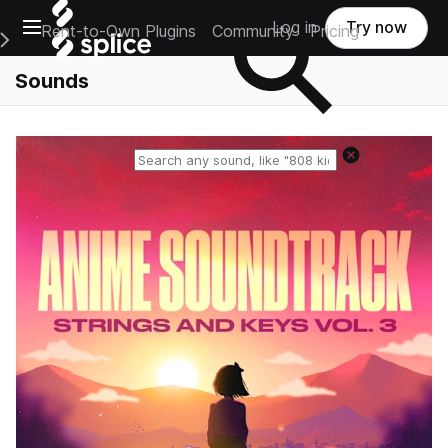
Open main navigation
Log in
Try now
Rent-to-Own Plugins
Community
Pricing
e Main Navigation Menu
Sounds
Reset search