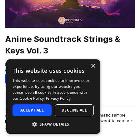
Anime Soundtrack Strings &
Keys Vol. 3
×
Komorebi Audio
This website uses cookies
Cinematic
972 Samples
Download
Preview
This website uses cookies to improve user
experience. By using our website you
Add to likes
consent to all cookies in accordance with
our Cookie Policy.
Privacy Policy
ACCEPT ALL
DECLINE ALL
Anime Soundtrack Strings & Keys Vol. 3 is a cinematic sample
pack crafted for producers and composers who want to capture
SHOW DETAILS
more
the emotional depth and …