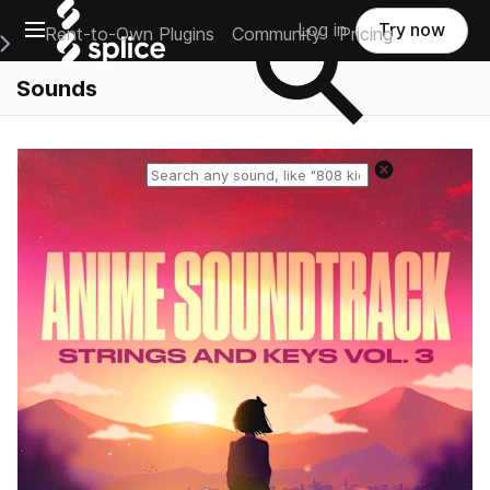
Open main navigation
Log in
Try now
Rent-to-Own Plugins
Community
Pricing
e Main Navigation Menu
Sounds
Reset search