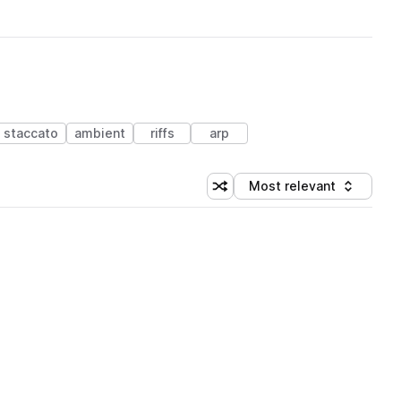
staccato
ambient
riffs
arp
Most relevant
Shuffle random sorting
Sort by
 Library (1 credit)
 Library (1 credit)
 Library (1 credit)