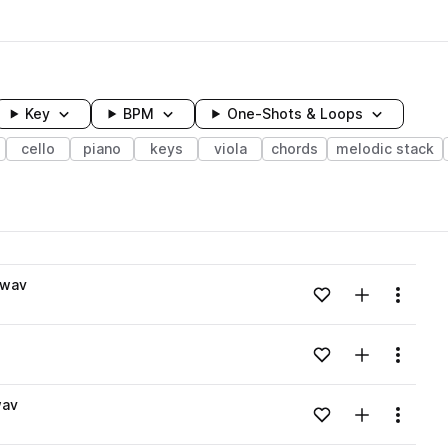
Key
BPM
One-Shots & Loops
cello
piano
keys
viola
chords
melodic stack
wavelength
.wav
Add to likes
Add to your
Menu
Loading content...
Add to likes
Add to your
Menu
Loading content...
wav
Add to likes
Add to your
Menu
Loading content...