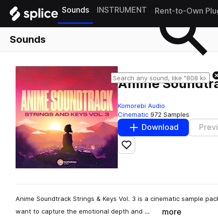
Sounds
INSTRUMENT
Rent-to-Own Plu
Sounds
Anime Soundtrac
Komorebi Audio
Cinematic
972 Samples
Download
Prev
Add to likes
Anime Soundtrack Strings & Keys Vol. 3 is a cinematic sample pa
more
want to capture the emotional depth and …