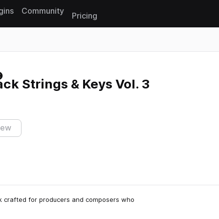
gins
Community
Pricing
Reset search
k Strings & Keys Vol. 3
iew
ck crafted for producers and composers who