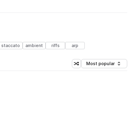
staccato
ambient
riffs
arp
Most popular
Shuffle random sorting
Sort by
 Library (1 credit)
 Library (1 credit)
 Library (1 credit)