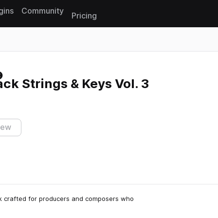
gins
Community
Pricing
Reset search
k Strings & Keys Vol. 3
iew
ck crafted for producers and composers who