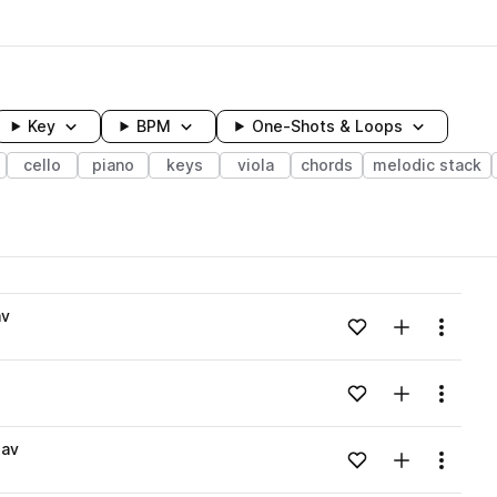
Key
BPM
One-Shots & Loops
cello
piano
keys
viola
chords
melodic stack
wavelength
av
Add to likes
Add to your
Menu
Loading content...
Add to likes
Add to your
Menu
Loading content...
wav
Add to likes
Add to your
Menu
Loading content...