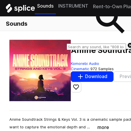
Sounds
INSTRUMENT
Rent-to-Own Plu
Sounds
Anime Soundtrac
Komorebi Audio
Cinematic
972 Samples
Download
Prev
Add to likes
Anime Soundtrack Strings & Keys Vol. 3 is a cinematic sample pa
more
want to capture the emotional depth and …