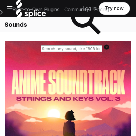
Open main navigation
Log in
Try now
Rent-to-Own Plugins
Community
Pricing
e Main Navigation Menu
Sounds
Reset search