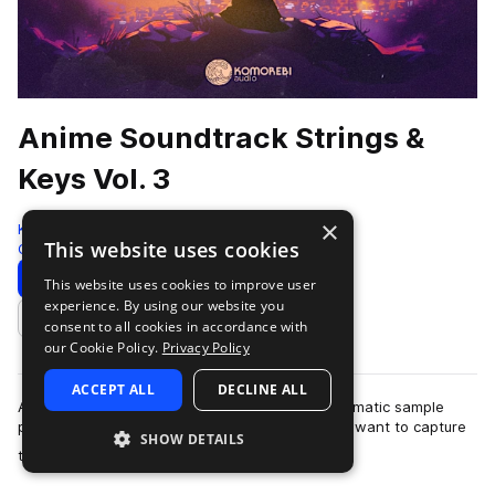
Anime Soundtrack Strings &
Keys Vol. 3
×
Komorebi Audio
This website uses cookies
Cinematic
972 Samples
Download
Preview
This website uses cookies to improve user
experience. By using our website you
Add to likes
consent to all cookies in accordance with
our Cookie Policy.
Privacy Policy
ACCEPT ALL
DECLINE ALL
Anime Soundtrack Strings & Keys Vol. 3 is a cinematic sample
pack crafted for producers and composers who want to capture
SHOW DETAILS
more
the emotional depth and …