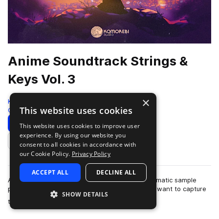
Anime Soundtrack Strings &
Keys Vol. 3
×
Komorebi Audio
This website uses cookies
Cinematic
972 Samples
Download
Preview
This website uses cookies to improve user
experience. By using our website you
Add to likes
consent to all cookies in accordance with
our Cookie Policy.
Privacy Policy
ACCEPT ALL
DECLINE ALL
Anime Soundtrack Strings & Keys Vol. 3 is a cinematic sample
pack crafted for producers and composers who want to capture
SHOW DETAILS
more
the emotional depth and …