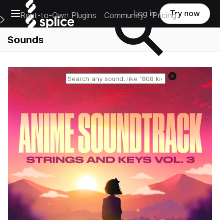
Open main navigation
Log in
Try now
Rent-to-Own Plugins
Community
Pricing
e Main Navigation Menu
Sounds
Reset search