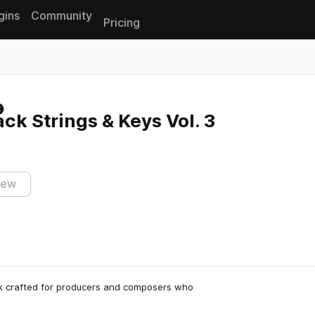
gins
Community
Pricing
Reset search
k Strings & Keys Vol. 3
iew
ck crafted for producers and composers who