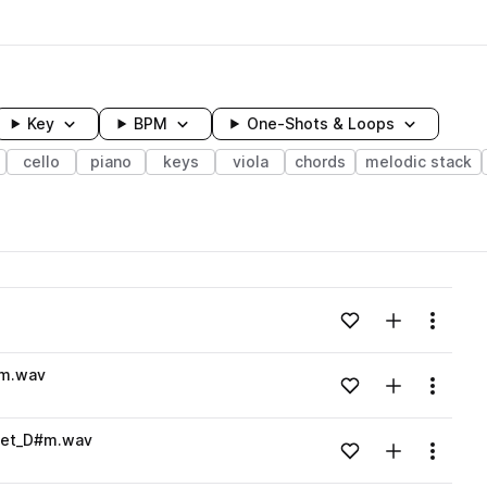
Key
BPM
One-Shots & Loops
cello
piano
keys
viola
chords
melodic stack
wavelength
Add to likes
Add to your
Menu
Loading content...
#m.wav
Add to likes
Add to your
Menu
Loading content...
wet_D#m.wav
Add to likes
Add to your
Menu
Loading content...