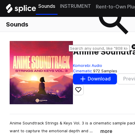
Sounds
INSTRUMENT
Rent-to-Own Plu
Sounds
Anime Soundtrac
Komorebi Audio
Cinematic
972 Samples
Download
Prev
Add to likes
Anime Soundtrack Strings & Keys Vol. 3 is a cinematic sample pa
more
want to capture the emotional depth and …