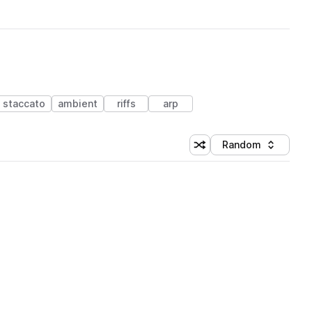
staccato
ambient
riffs
arp
Random
Shuffle random sorting
Sort by
 Library (1 credit)
 Library (1 credit)
 Library (1 credit)