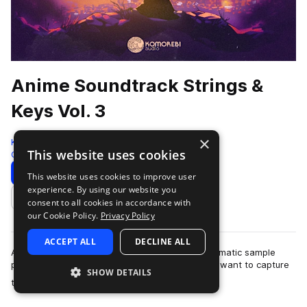
Anime Soundtrack Strings &
Keys Vol. 3
×
Komorebi Audio
This website uses cookies
Cinematic
972 Samples
Download
Preview
This website uses cookies to improve user
experience. By using our website you
Add to likes
consent to all cookies in accordance with
our Cookie Policy.
Privacy Policy
ACCEPT ALL
DECLINE ALL
Anime Soundtrack Strings & Keys Vol. 3 is a cinematic sample
pack crafted for producers and composers who want to capture
SHOW DETAILS
more
the emotional depth and …