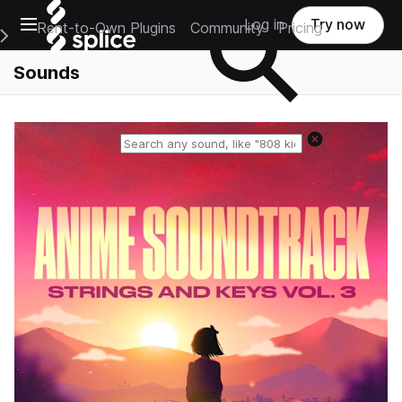
Open main navigation
Log in
Try now
Rent-to-Own Plugins
Community
Pricing
e Main Navigation Menu
Sounds
Reset search