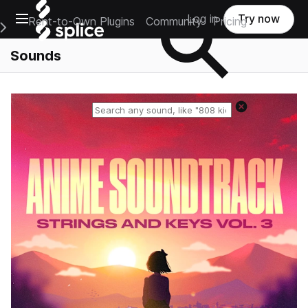
Open main navigation
Log in
Try now
Rent-to-Own Plugins
Community
Pricing
e Main Navigation Menu
Sounds
Reset search