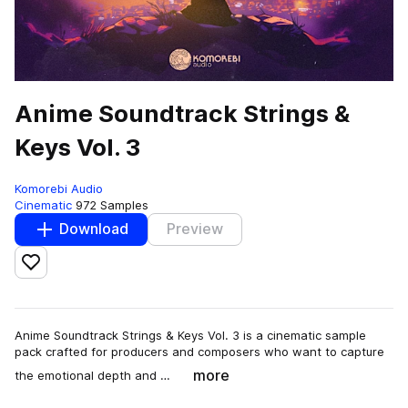
Anime Soundtrack Strings &
Keys Vol. 3
Komorebi Audio
Cinematic
972 Samples
Download
Preview
Add to likes
Anime Soundtrack Strings & Keys Vol. 3 is a cinematic sample
pack crafted for producers and composers who want to capture
more
the emotional depth and …