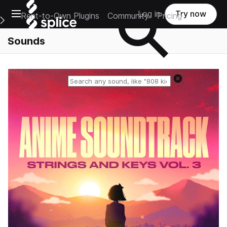
Open main navigation
Log in
Try now
Rent-to-Own Plugins
Community
Pricing
e Main Navigation Menu
Sounds
Reset search