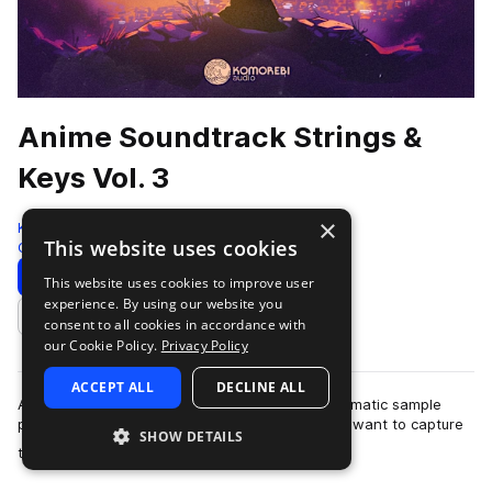
Anime Soundtrack Strings &
Keys Vol. 3
×
Komorebi Audio
This website uses cookies
Cinematic
972 Samples
Download
Preview
This website uses cookies to improve user
experience. By using our website you
Add to likes
consent to all cookies in accordance with
our Cookie Policy.
Privacy Policy
ACCEPT ALL
DECLINE ALL
Anime Soundtrack Strings & Keys Vol. 3 is a cinematic sample
pack crafted for producers and composers who want to capture
SHOW DETAILS
more
the emotional depth and …