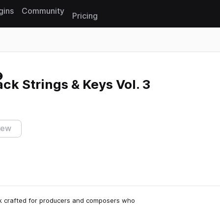
gins
Community
Pricing
Reset search
k Strings & Keys Vol. 3
iew
ck crafted for producers and composers who