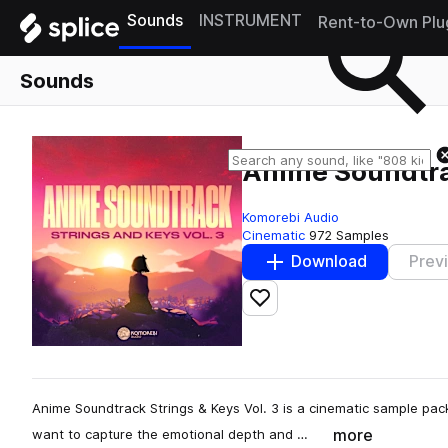
Sounds
INSTRUMENT
Rent-to-Own Plu
Sounds
Anime Soundtrac
Komorebi Audio
Cinematic
972 Samples
Download
Prev
Add to likes
Anime Soundtrack Strings & Keys Vol. 3 is a cinematic sample pa
more
want to capture the emotional depth and …