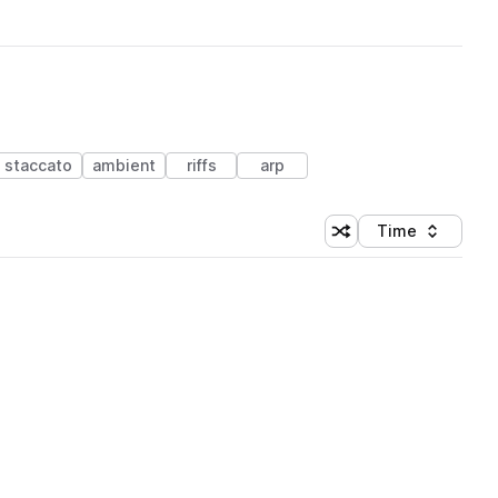
staccato
ambient
riffs
arp
Time
Shuffle random sortin
Sort by
 Library (1 credit)
 Library (1 credit)
 Library (1 credit)