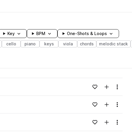
Key
BPM
One-Shots & Loops
cello
piano
keys
viola
chords
melodic stack
wavelength
Add to likes
Add to your
Menu
Loading content...
Add to likes
Add to your
Menu
Loading content...
Add to likes
Add to your
Menu
Loading content...