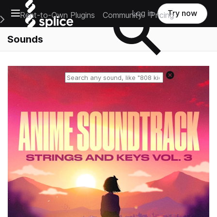
Open main navigation
Log in
Try now
Rent-to-Own Plugins
Community
Pricing
e Main Navigation Menu
Sounds
Reset search