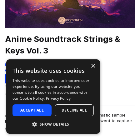
Anime Soundtrack Strings &
Keys Vol. 3
×
Komorebi Audio
This website uses cookies
Cinematic
972 Samples
Download
Preview
This website uses cookies to improve user
experience. By using our website you
Add to likes
consent to all cookies in accordance with
our Cookie Policy.
Privacy Policy
ACCEPT ALL
DECLINE ALL
Anime Soundtrack Strings & Keys Vol. 3 is a cinematic sample
pack crafted for producers and composers who want to capture
SHOW DETAILS
more
the emotional depth and …