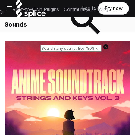
Open main navigation
Log in
Try now
Rent-to-Own Plugins
Community
Pricing
e Main Navigation Menu
Sounds
Reset search