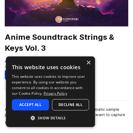
Anime Soundtrack Strings &
Keys Vol. 3
×
Komorebi Audio
This website uses cookies
Cinematic
972 Samples
Download
Preview
This website uses cookies to improve user
experience. By using our website you
Add to likes
consent to all cookies in accordance with
our Cookie Policy.
Privacy Policy
ACCEPT ALL
DECLINE ALL
Anime Soundtrack Strings & Keys Vol. 3 is a cinematic sample
pack crafted for producers and composers who want to capture
SHOW DETAILS
more
the emotional depth and …