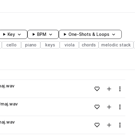
Key
BPM
One-Shots & Loops
cello
piano
keys
viola
chords
melodic stack
wavelength
maj.wav
Add to likes
Add to your
Menu
Loading content...
#maj.wav
Add to likes
Add to your
Menu
Loading content...
maj.wav
Add to likes
Add to your
Menu
Loading content...