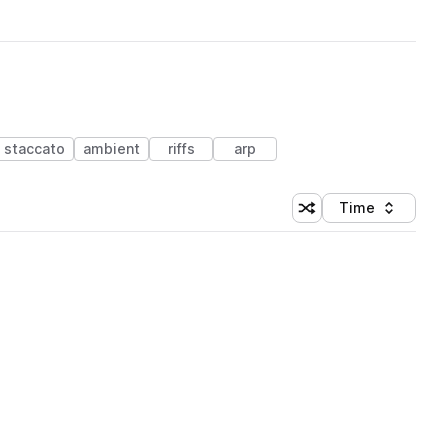
staccato
ambient
riffs
arp
Time
Shuffle random sortin
Sort by
 Library (1 credit)
 Library (1 credit)
 Library (1 credit)