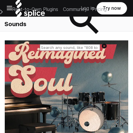
Open main navigation
Log in
Try now
Rent-to-Own Plugins
Community
Pricing
e Main Navigation Menu
Sounds
Reset search