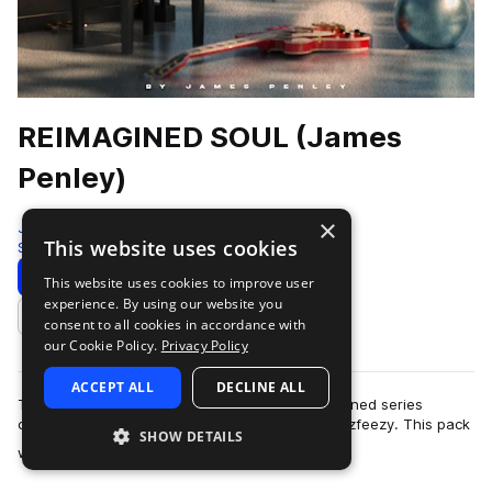
REIMAGINED SOUL (James
Penley)
×
Jazzfeezy
This website uses cookies
Soul
264 Samples
Download
Preview
This website uses cookies to improve user
experience. By using our website you
Add to likes
consent to all cookies in accordance with
our Cookie Policy.
Privacy Policy
ACCEPT ALL
DECLINE ALL
This is another installment of the splice Reimagined series
created by James Penley and presented by Jazzfeezy. This pack
SHOW DETAILS
more
was made using live ins…