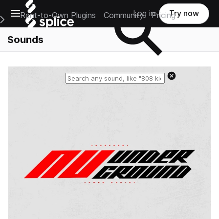
Open main navigation
Log in
Try now
Rent-to-Own Plugins
Community
Pricing
e Main Navigation Menu
Sounds
Reset search