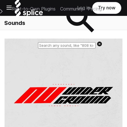
Open main navigation
Log in
Try now
Rent-to-Own Plugins
Community
Pricing
e Main Navigation Menu
Sounds
Reset search