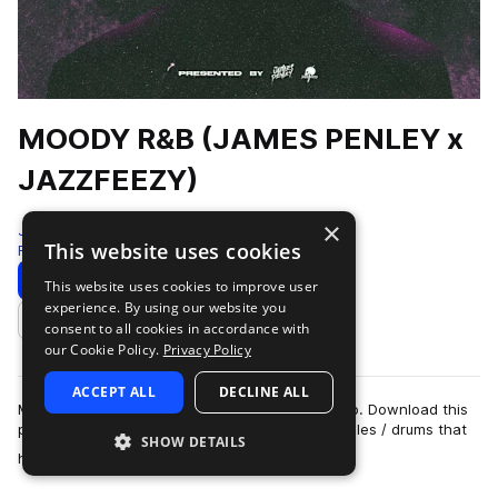
MOODY R&B (JAMES PENLEY x
JAZZFEEZY)
×
Jazzfeezy
This website uses cookies
Rnb
100 Samples
Download
Preview
This website uses cookies to improve user
experience. By using our website you
Add to likes
consent to all cookies in accordance with
our Cookie Policy.
Privacy Policy
ACCEPT ALL
DECLINE ALL
MOODY R&B || A blend of future and vintage r&b. Download this
pack for live instruments and vocals ready samples / drums that
SHOW DETAILS
more
have a very uniq…