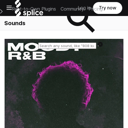
Open main navigation
Log in
Try now
Rent-to-Own Plugins
Community
Pricing
e Main Navigation Menu
Sounds
Reset search