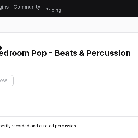
gins
Community
Pricing
Reset search
edroom Pop - Beats & Percussion
iew
xpertly recorded and curated percussion