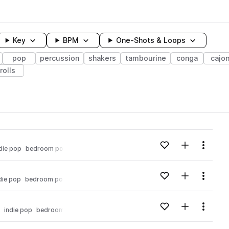
Key
BPM
One-Shots & Loops
pop
percussion
shakers
tambourine
conga
cajo
rolls
wavelength
Add to likes
Add to your
Menu
die pop
bedroom pop
Loading content...
Add to likes
Add to your
Menu
die pop
bedroom pop
Loading content...
Add to likes
Add to your
Menu
indie pop
bedroom pop
Loading content...