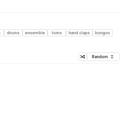
n
drums
ensemble
toms
hand claps
bongos
Random
Shuffle random sorting
Sort by
 Library (1 credit)
 Library (1 credit)
 Library (1 credit)