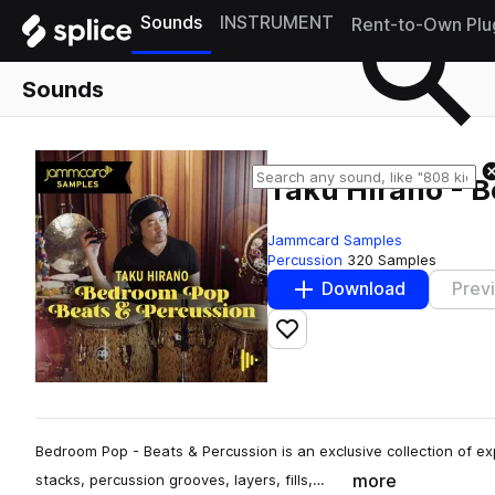
Sounds
INSTRUMENT
Rent-to-Own Plu
Sounds
Taku Hirano - B
Jammcard Samples
Percussion
320 Samples
Download
Prev
Add to likes
Bedroom Pop - Beats & Percussion is an exclusive collection of e
more
stacks, percussion grooves, layers, fills,…