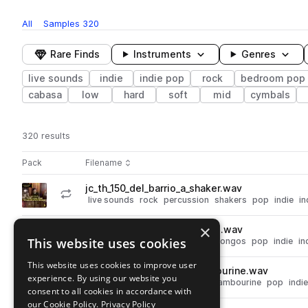
All
Samples
320
Rare Finds
Instruments
Genres
live sounds
indie
indie pop
rock
bedroom pop
cabasa
low
hard
soft
mid
cymbals
320 results
Actions
Pack
Filename
Play controls
Sort by
jc_th_150_del_barrio_a_shaker.wav
play
live sounds
rock
percussion
shakers
pop
indie
in
Go to Taku Hirano - Bedroom Pop - Beats & Percussion pack
×
jc_th_165_hey_now_b_bongos.wav
play
This website uses cookies
live sounds
rock
percussion
bongos
pop
indie
in
Go to Taku Hirano - Bedroom Pop - Beats & Percussion pack
This website uses cookies to improve user
jc_th_65_back_story_b_tambourine.wav
play
experience. By using our website you
live sounds
rock
percussion
tambourine
pop
indie
consent to all cookies in accordance with
Go to Taku Hirano - Bedroom Pop - Beats & Percussion pack
our Cookie Policy.
Privacy Policy