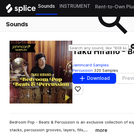
Sounds
INSTRUMENT
Rent-to-Own Plu
Sounds
Taku Hirano - B
Jammcard Samples
Percussion
320 Samples
Download
Prev
Add to likes
Bedroom Pop - Beats & Percussion is an exclusive collection of e
more
stacks, percussion grooves, layers, fills,…