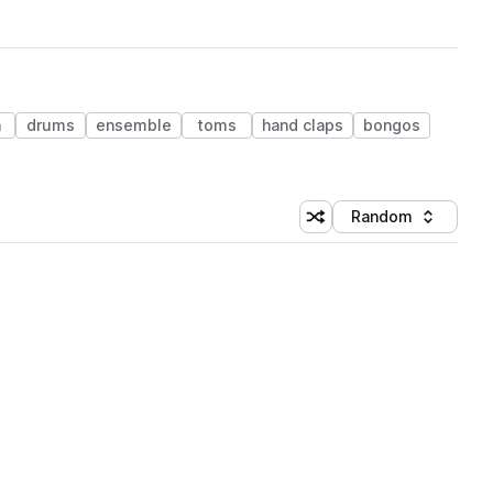
n
drums
ensemble
toms
hand claps
bongos
Random
Shuffle random sorting
Sort by
 Library (1 credit)
 Library (1 credit)
 Library (1 credit)