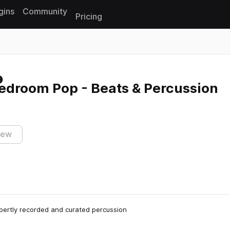
gins
Community
Pricing
Reset search
edroom Pop - Beats & Percussion
iew
xpertly recorded and curated percussion