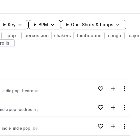
Key
BPM
One-Shots & Loops
pop
percussion
shakers
tambourine
conga
cajo
rolls
wavelength
Add to likes
Add to your
Menu
indie pop
bedroom pop
Loading content...
Add to likes
Add to your
Menu
indie pop
bedroom pop
Loading content...
Add to likes
Add to your
Menu
indie
indie pop
bedroom pop
Loading content...