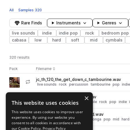
All
Samples
320
Rare Finds
Instruments
Genres
live sounds
indie
indie pop
rock
bedroom pop
cabasa
low
hard
soft
mid
cymbals
320 results
Actions
Pack
Filename
Play controls
Sort by
jc_th_120_the_get_down_c_tambourine.wav
play
live sounds
rock
percussion
tambourine
pop
indie
Go to Taku Hirano - Bedroom Pop - Beats & Percussion pack
×
jc_th_65_back_story_b_full.wav
play
This website uses cookies
percussion
live sounds
ensemble
rock
pop
indie
Go to Taku Hirano - Bedroom Pop - Beats & Percussion pack
This website uses cookies to improve user
jc_th_conga_mid_muted_hard.wav
play
experience. By using our website you
live sounds
rock
percussion
conga
pop
mid
hard
consent to all cookies in accordance with
Go to Taku Hirano - Bedroom Pop - Beats & Percussion pack
our Cookie Policy.
Privacy Policy