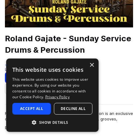
Roland Gajate - Sunday Service
Drums & Percussion
×
Jammcard Samples
This website uses cookies
Live Sounds
317 Samples
Download
Preview
This website uses cookies to improve user
experience. By using our website you
Add to likes
consent to all cookies in accordance with
our Cookie Policy.
Privacy Policy
ACCEPT ALL
DECLINE ALL
Roland Gajate: Sunday Service Drums & Percussion is an exclusive
collection of expertly crafted and curated beats, grooves,
SHOW DETAILS
more
percussion layers, fil…