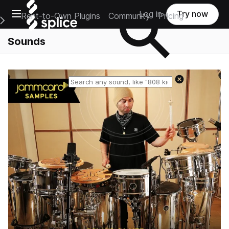
Open main navigation
Log in
Try now
Rent-to-Own Plugins
Community
Pricing
e Main Navigation Menu
Sounds
Reset search