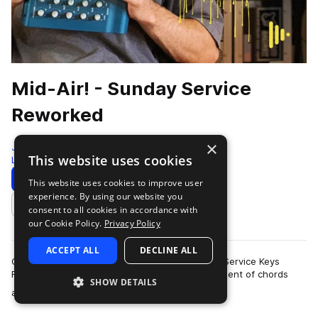
Mid-Air! - Sunday Service
Reworked
×
Jammcard Samples
This website uses cookies
Lo-fi Hip Hop
235 Samples
Download
Preview
This website uses cookies to improve user
experience. By using our website you
Add to likes
consent to all cookies in accordance with
our Cookie Policy.
Privacy Policy
ACCEPT ALL
DECLINE ALL
Offering a soulful serving of lo-fi vibes, Sunday Service Keys
Reworked takes Philip Cornish’s original assortment of chords
SHOW DETAILS
more
and melodies to a new lev…