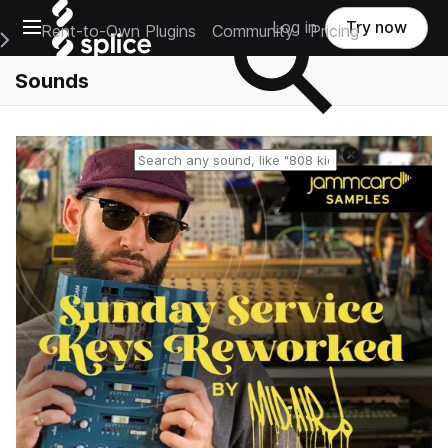
Open main navigation
Log in
Try now
Rent-to-Own Plugins
Community
Pricing
e Main Navigation Menu
Sounds
Reset search