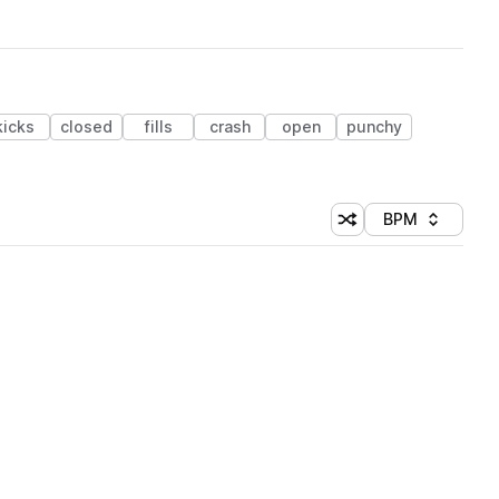
kicks
closed
fills
crash
open
punchy
BPM
Shuffle random sorti
Sort by
 Library (1 credit)
 Library (1 credit)
 Library (1 credit)