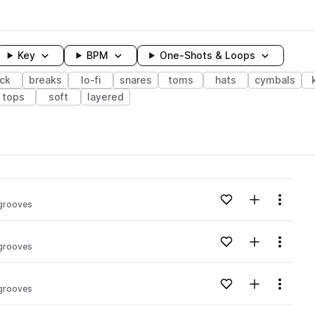
Key
BPM
One-Shots & Loops
ck
breaks
lo-fi
snares
toms
hats
cymbals
tops
soft
layered
wavelength
Add to likes
Add to your
Menu
grooves
Loading content...
Add to likes
Add to your
Menu
grooves
Loading content...
Add to likes
Add to your
Menu
grooves
Loading content...