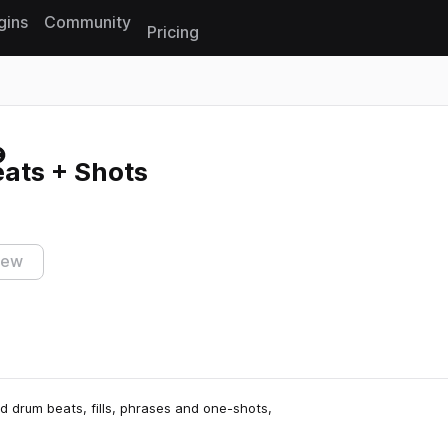
gins
Community
Pricing
Reset search
ats + Shots
iew
ed drum beats, fills, phrases and one-shots,