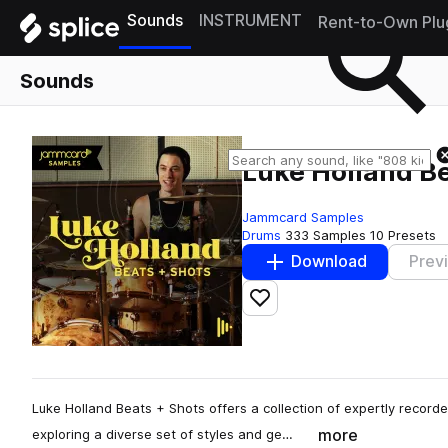
Sounds
INSTRUMENT
Rent-to-Own Plu
Sounds
Luke Holland Be
Jammcard Samples
Drums
333 Samples
10 Presets
Download
Prev
Add to likes
Luke Holland Beats + Shots offers a collection of expertly record
more
exploring a diverse set of styles and ge…