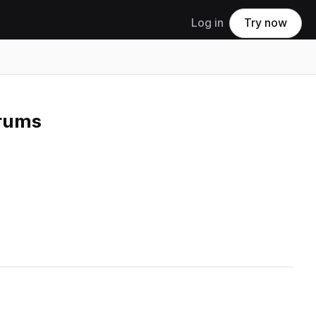
Log in
Try now
Drums